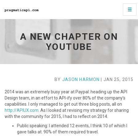
Toggl
Navig
A
new
chapter
A NEW CHAPTER ON
on
Youtube
YOUTUBE
-
go
to
homepage
BY
JASON HARMON
| JAN 25, 2015
2014 was an extremely busy year at Paypal: heading up the API
Design team, in an effort to API-ify over 80% of the company’s
capabilities. I only managed to get out three blog posts, all on
http://APIUX.com
. As I looked at revising my strategy for sharing
with the community for 2015, I had to reflect on 2014.
Public speaking: I attended 12 events, I think 10 of which I
gave talks at. 90% of them required travel.