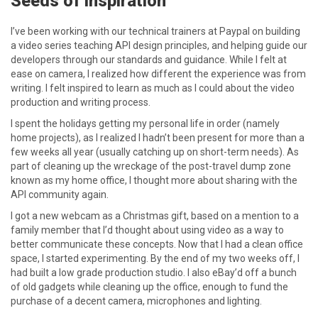
Seeds of inspiration
I’ve been working with our technical trainers at Paypal on building
a video series teaching API design principles, and helping guide our
developers through our standards and guidance. While I felt at
ease on camera, I realized how different the experience was from
writing. I felt inspired to learn as much as I could about the video
production and writing process.
I spent the holidays getting my personal life in order (namely
home projects), as I realized I hadn’t been present for more than a
few weeks all year (usually catching up on short-term needs). As
part of cleaning up the wreckage of the post-travel dump zone
known as my home office, I thought more about sharing with the
API community again.
I got a new webcam as a Christmas gift, based on a mention to a
family member that I’d thought about using video as a way to
better communicate these concepts. Now that I had a clean office
space, I started experimenting. By the end of my two weeks off, I
had built a low grade production studio. I also eBay’d off a bunch
of old gadgets while cleaning up the office, enough to fund the
purchase of a decent camera, microphones and lighting.