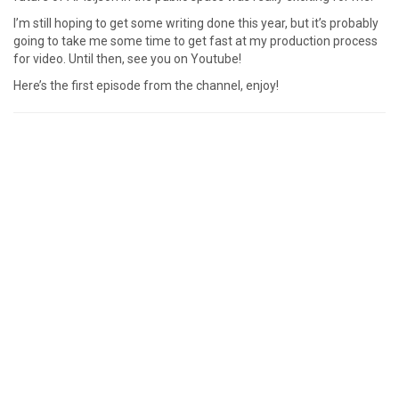
I’m still hoping to get some writing done this year, but it’s probably
going to take me some time to get fast at my production process
for video. Until then, see you on Youtube!
Here’s the first episode from the channel, enjoy!