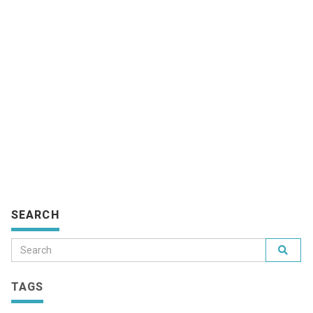
SEARCH
TAGS