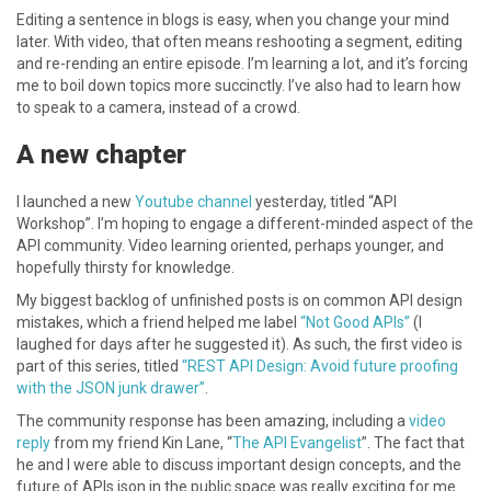
Editing a sentence in blogs is easy, when you change your mind
later. With video, that often means reshooting a segment, editing
and re-rending an entire episode. I’m learning a lot, and it’s forcing
me to boil down topics more succinctly. I’ve also had to learn how
to speak to a camera, instead of a crowd.
A new chapter
I launched a new
Youtube channel
yesterday, titled “API
Workshop”. I’m hoping to engage a different-minded aspect of the
API community. Video learning oriented, perhaps younger, and
hopefully thirsty for knowledge.
My biggest backlog of unfinished posts is on common API design
mistakes, which a friend helped me label
“Not Good APIs”
(I
laughed for days after he suggested it). As such, the first video is
part of this series, titled
“REST API Design: Avoid future proofing
with the JSON junk drawer”
.
The community response has been amazing, including a
video
reply
from my friend Kin Lane, “
The API Evangelist
”. The fact that
he and I were able to discuss important design concepts, and the
future of APIs.json in the public space was really exciting for me.