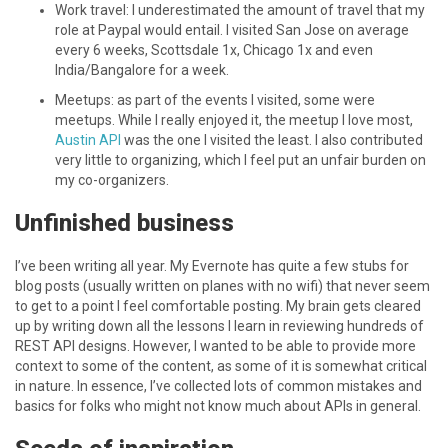
Work travel: I underestimated the amount of travel that my
role at Paypal would entail. I visited San Jose on average
every 6 weeks, Scottsdale 1x, Chicago 1x and even
India/Bangalore for a week.
Meetups: as part of the events I visited, some were
meetups. While I really enjoyed it, the meetup I love most,
Austin API
was the one I visited the least. I also contributed
very little to organizing, which I feel put an unfair burden on
my co-organizers.
Unfinished business
I’ve been writing all year. My Evernote has quite a few stubs for
blog posts (usually written on planes with no wifi) that never seem
to get to a point I feel comfortable posting. My brain gets cleared
up by writing down all the lessons I learn in reviewing hundreds of
REST API designs. However, I wanted to be able to provide more
context to some of the content, as some of it is somewhat critical
in nature. In essence, I’ve collected lots of common mistakes and
basics for folks who might not know much about APIs in general.