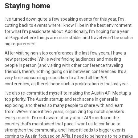
Staying home
I’ve turned down quite a few speaking events for this year. I’m
cutting back to events where I know I’ll be in the best environment
for what I’m passionate about. Additionally, I’m hoping for a year
at Paypal where things are more stable, and travel won’t be such a
big requirement.
After visiting non-stop conferences the last few years, I have a
new perspective. While we’re finding audiences and meeting
people in person (and visiting with other conference traveling
friends), there’s nothing going on in between conferences. It’s a
very time consuming proposition to attend all the API
conferences, as there’s bene such a proliferation in the last year.
I’ve also re-committed myself to making the Austin API Meetup a
top priority. The Austin startup and tech scene in general is
exploding, and there’s so many people to share with and learn
from. We’ve made it two years, organizing top notch speakers
every month…I’m not aware of any other API meetup in the
country that’s maintained that pace. I want us to continue to
strengthen the community, and I hope it leads to bigger events
coming to Austin focused on APIs. I need to be home to help make