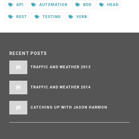
API
AUTOMATION
BDD
HEAD
REST
TESTING
VERB
RECENT POSTS
TRAFFIC AND WEATHER 2013
TRAFFIC AND WEATHER 2014
CATCHING UP WITH JASON HARMON