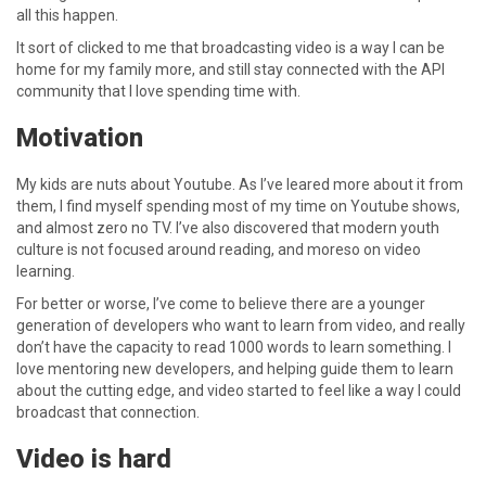
all this happen.
It sort of clicked to me that broadcasting video is a way I can be
home for my family more, and still stay connected with the API
community that I love spending time with.
Motivation
My kids are nuts about Youtube. As I’ve leared more about it from
them, I find myself spending most of my time on Youtube shows,
and almost zero no TV. I’ve also discovered that modern youth
culture is not focused around reading, and moreso on video
learning.
For better or worse, I’ve come to believe there are a younger
generation of developers who want to learn from video, and really
don’t have the capacity to read 1000 words to learn something. I
love mentoring new developers, and helping guide them to learn
about the cutting edge, and video started to feel like a way I could
broadcast that connection.
Video is hard